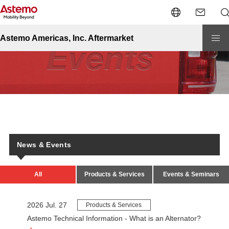
Site Top
News & Events
News & Events
Astemo Americas, Inc. Aftermarket
News & Events
All
Products & Services
Events & Seminars
2026 Jul. 27
Products & Services
Astemo Technical Information - What is an Alternator?