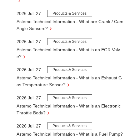
2026 Jul. 27
Products & Services
Astemo Technical Information - What are Crank / Cam
Angle Sensors?
2026 Jul. 27
Products & Services
Astemo Technical Information - What is an EGR Valv
e?
2026 Jul. 27
Products & Services
Astemo Technical Information - What is an Exhaust G
as Temperature Sensor?
2026 Jul. 27
Products & Services
Astemo Technical Information - What is an Electronic
Throttle Body?
2026 Jul. 27
Products & Services
Astemo Technical Information - What is a Fuel Pump?