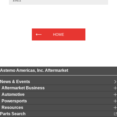
2021
HOME
Astemo Americas, Inc. Aftermarket
News & Events
Aftermarket Business
Automotive
Powersports
Resources
Parts Search