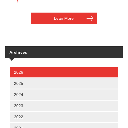
Lean More
Archives
2026
2025
2024
2023
2022