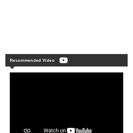
Recommended Video