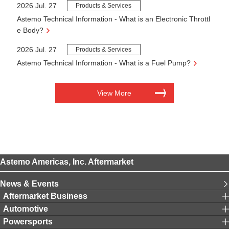
2026 Jul. 27
Products & Services
Astemo Technical Information - What is an Electronic Throttl
e Body?
2026 Jul. 27
Products & Services
Astemo Technical Information - What is a Fuel Pump?
View More
Astemo Americas, Inc. Aftermarket
News & Events
Aftermarket Business
Automotive
Powersports