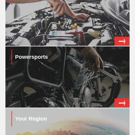
Powersports
Your Region