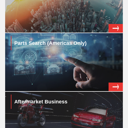
Parts Search (Americas Only)
Aftermarket Business