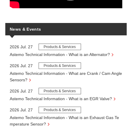
News & Events
2026 Jul. 27
Products & Services
Astemo Technical Information - What is an Alternator?
2026 Jul. 27
Products & Services
Astemo Technical Information - What are Crank / Cam Angle
Sensors?
2026 Jul. 27
Products & Services
Astemo Technical Information - What is an EGR Valve?
2026 Jul. 27
Products & Services
Astemo Technical Information - What is an Exhaust Gas Te
mperature Sensor?