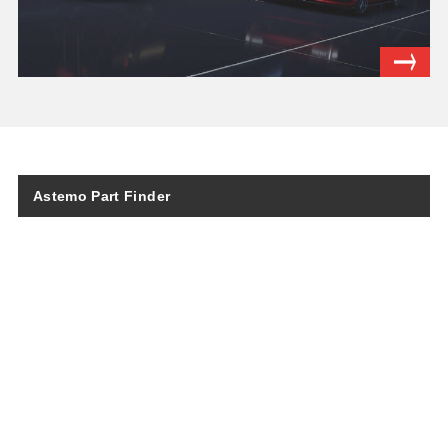
Astemo Part Finder