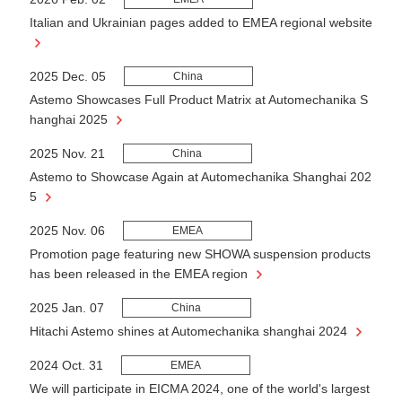
Italian and Ukrainian pages added to EMEA regional website
2025 Dec. 05
China
Astemo Showcases Full Product Matrix at Automechanika S
hanghai 2025
2025 Nov. 21
China
Astemo to Showcase Again at Automechanika Shanghai 202
5
2025 Nov. 06
EMEA
Promotion page featuring new SHOWA suspension products
has been released in the EMEA region
2025 Jan. 07
China
Hitachi Astemo shines at Automechanika shanghai 2024
2024 Oct. 31
EMEA
We will participate in EICMA 2024, one of the world's largest