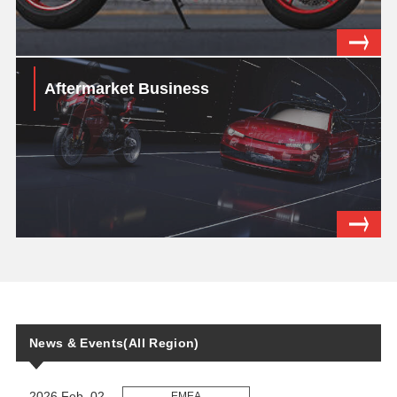
Aftermarket Business
News & Events(All Region)
2026 Feb. 02
EMEA