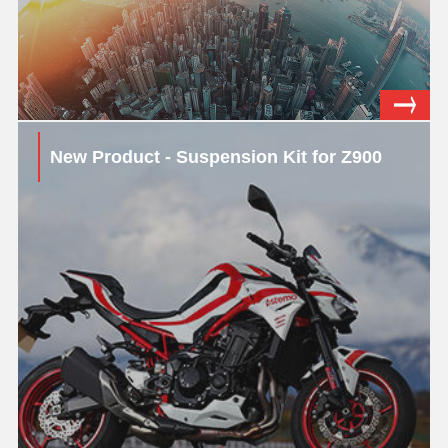
New Product - Suspension Kit for Z900