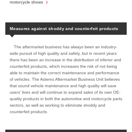
motorcycle shows
Measures against shoddy and counterfeit products
The aftermarket business has always been an industry-
wide pursuit of high quality and safety, but in recent years
there has been an increase in the distribution of inferior and
counterfeit products, which increases the risk of not being
able to maintain the correct maintenance and performance
of vehicles. The Astemo Aftermarket Business Unit believes
that sound vehicle maintenance and high quality will save
users' lives and will continue to expand sales of its own OE-
quality products in both the automotive and motorcycle parts
sectors, as well as working to eliminate shoddy and
counterfeit products.