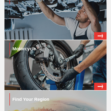
Motorcycle
Find Your Region