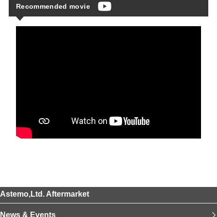
Recommended movie
Astemo,Ltd. Aftermarket
News & Events