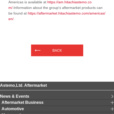
Americas is available at
https://am.hitachiastemo.co
m/
.Information about the group's aftermarket products can
be found at
https://aftermarket.hitachiastemo.com/americas/
en/
.
BACK
Astemo,Ltd. Aftermarket
News & Events
Aftermarket Business
Automotive