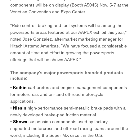
components will be on display (Booth A5045) Nov. 5-7 at the
Venetian Convention and Expo Center.
"Ride control, braking and fuel systems will be among the
powersports areas featured at our AAPEX exhibit this year,"
noted Jose Gonzalez, aftermarket marketing manager for
Hitachi Astemo Americas. "We have focused a considerable
amount of time and effort in growing the powersports
offerings that will be shown AAPEX."
The company's major powersports branded products
include:
•
Keihin
carburetors and engine-management components
for motorcross and on- and off-road motorcycle
applications.
•
Nissin
high-performance semi-metallic brake pads with a
newly developed brake-pad friction material.
•
Showa
suspension components used by factory-
supported motorcross and off-road racing teams around the
world, including the Super MX circuit in the U.S.