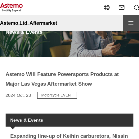
Site Top
News & Events
Astemo Will Feature Powersports Products at Major Las Vegas Aftermarket
Show
Astemo,Ltd. Aftermarket
News & Events
Astemo Will Feature Powersports Products at
Major Las Vegas Aftermarket Show
2024 Oct. 23
Motorcycle EVENT
News & Events
Expanding line-up of Keihin carburetors, Nissin