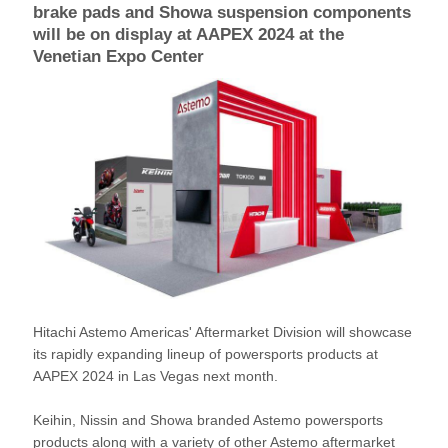
brake pads and Showa suspension components
will be on display at AAPEX 2024 at the
Venetian Expo Center
Hitachi Astemo Americas' Aftermarket Division will showcase
its rapidly expanding lineup of powersports products at
AAPEX 2024 in Las Vegas next month.
Keihin, Nissin and Showa branded Astemo powersports
products along with a variety of other Astemo aftermarket