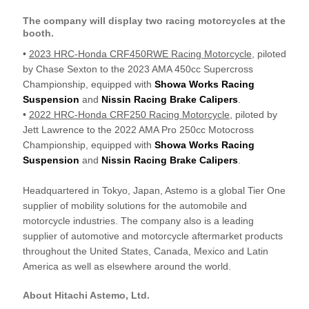
The company will display two racing motorcycles at the
booth.
•
2023 HRC-Honda CRF450RWE Racing Motorcycle
, piloted
by Chase Sexton to the 2023 AMA 450cc Supercross
Championship, equipped with
Showa Works Racing
Suspension
and
Nissin Racing Brake Calipers
.
•
2022 HRC-Honda CRF250 Racing Motorcycle
, piloted by
Jett Lawrence to the 2022 AMA Pro 250cc Motocross
Championship, equipped with
Showa Works Racing
Suspension
and
Nissin Racing Brake Calipers
.
Headquartered in Tokyo, Japan, Astemo is a global Tier One
supplier of mobility solutions for the automobile and
motorcycle industries. The company also is a leading
supplier of automotive and motorcycle aftermarket products
throughout the United States, Canada, Mexico and Latin
America as well as elsewhere around the world.
About Hitachi Astemo, Ltd.