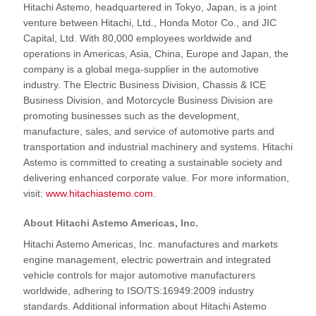
Hitachi Astemo, headquartered in Tokyo, Japan, is a joint
venture between Hitachi, Ltd., Honda Motor Co., and JIC
Capital, Ltd. With 80,000 employees worldwide and
operations in Americas, Asia, China, Europe and Japan, the
company is a global mega-supplier in the automotive
industry. The Electric Business Division, Chassis & ICE
Business Division, and Motorcycle Business Division are
promoting businesses such as the development,
manufacture, sales, and service of automotive parts and
transportation and industrial machinery and systems. Hitachi
Astemo is committed to creating a sustainable society and
delivering enhanced corporate value. For more information,
visit:
www.hitachiastemo.com
.
About Hitachi Astemo Americas, Inc.
Hitachi Astemo Americas, Inc. manufactures and markets
engine management, electric powertrain and integrated
vehicle controls for major automotive manufacturers
worldwide, adhering to ISO/TS:16949:2009 industry
standards. Additional information about Hitachi Astemo