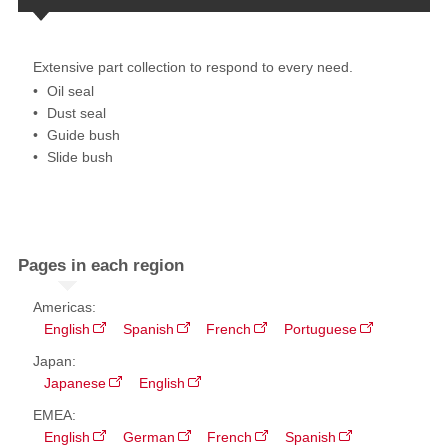
Extensive part collection to respond to every need.
Oil seal​
Dust seal
Guide bush
Slide bush
Pages in each region
Americas:
English
Spanish
French
Portuguese
Japan:
Japanese
English
EMEA:
English
German
French
Spanish