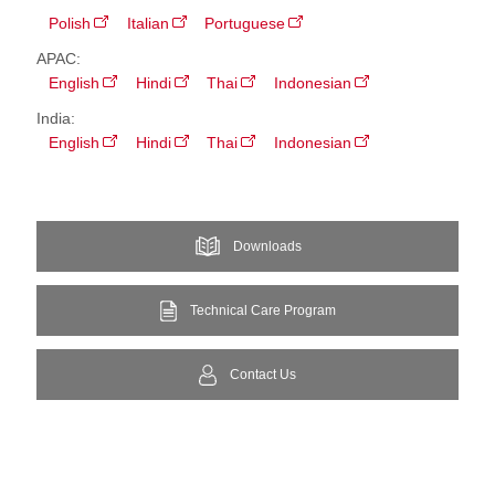
Polish
Italian
Portuguese
APAC:
English
Hindi
Thai
Indonesian
India:
English
Hindi
Thai
Indonesian
Downloads
Technical Care Program
Contact Us