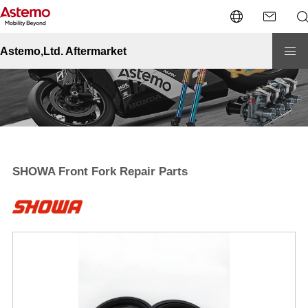
Site Top
Motorcycle
Premium
SHOWA Front Fork Repair Parts
Astemo,Ltd. Aftermarket
SHOWA Front Fork Repair Parts