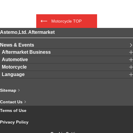
Motorcycle TOP
Astemo,Ltd. Aftermarket
News & Events
Aftermarket Business
Automotive
Motorcycle
Language
Sitemap
Contact Us
Terms of Use
Privacy Policy