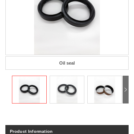
Oil seal​
Product Information