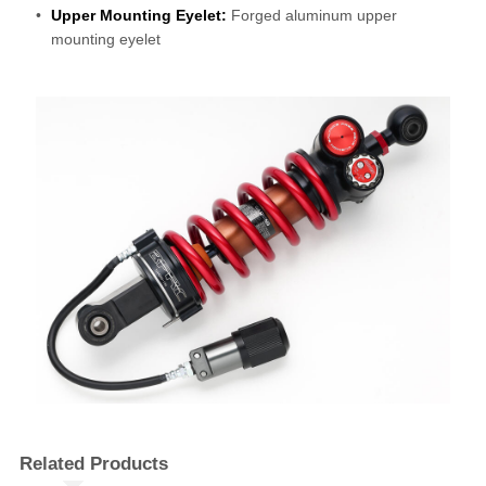
Upper Mounting Eyelet:
Forged aluminum upper
mounting eyelet
Related Products