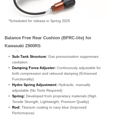
*Scheduled for release in Spring 2025
Balance Free Rear Cushion (BFRC-lite) for
Kawasaki Z900RS
Sub-Tank Structure:
Gas pressurisation suppresses
cavitation
Damping Force Adjuster:
Continuously adjustable for
both compression and rebound damping (Enhanced
Functionality)
Hydro Spring Adjustment:
Hydraulic, manually
adjustable (No Tools Required)
Spring:
Developed from proprietary materials (High
Tensile Strength, Lightweight, Premium Quality)
Rod:
Titanium coating in navy blue (Improved
Performance)