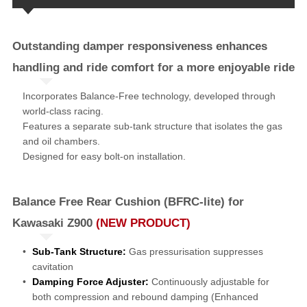
Outstanding damper responsiveness enhances
handling and ride comfort for a more enjoyable ride
Incorporates Balance-Free technology, developed through
world-class racing.
Features a separate sub-tank structure that isolates the gas
and oil chambers.
Designed for easy bolt-on installation.
Balance Free Rear Cushion (BFRC-lite) for
Kawasaki Z900
(NEW PRODUCT)
Sub-Tank Structure:
Gas pressurisation suppresses
cavitation
Damping Force Adjuster:
Continuously adjustable for
both compression and rebound damping (Enhanced