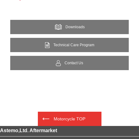
Downloads
Technical Care Program
Contact Us
Motorcycle TOP
Astemo,Ltd. Aftermarket