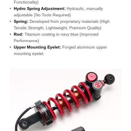
Functionality)
Hydro Spring Adjustment:
Hydraulic, manually
adjustable (No Tools Required)
Spring:
Developed from proprietary materials (High
Tensile Strength, Lightweight, Premium Quality)
Rod:
Titanium coating in navy blue (Improved
Performance)
Upper Mounting Eyelet:
Forged aluminum upper
mounting eyelet