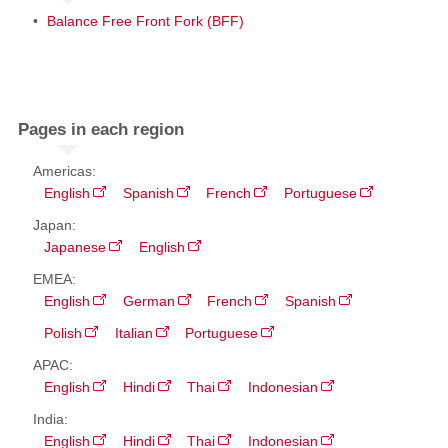
Balance Free Front Fork (BFF)
Pages in each region
Americas:
English
Spanish
French
Portuguese
Japan:
Japanese
English
EMEA:
English
German
French
Spanish
Polish
Italian
Portuguese
APAC:
English
Hindi
Thai
Indonesian
India:
English
Hindi
Thai
Indonesian