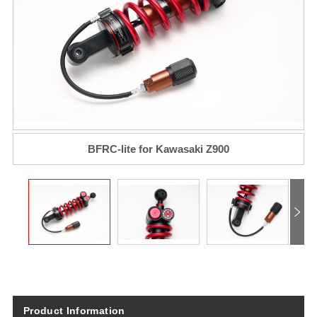
BFRC-lite for Kawasaki Z900
Product Information