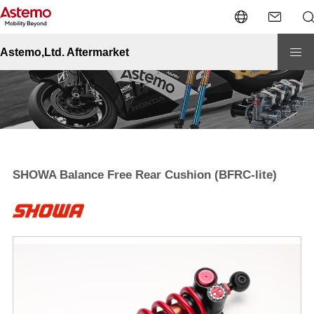
Site Top
Motorcycle
Performance
SHOWA Balance Free Rear Cushion (BFRC-lite)
Astemo,Ltd. Aftermarket
SHOWA Balance Free Rear Cushion (BFRC-lite)