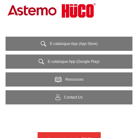
E-catalogue App (App Store)
E-catalogue App (Google Play)
Resources
Contact Us