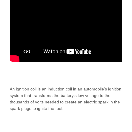
An ignition coil is an induction coil in an automobile's ignition
system that transforms the battery's low voltage to the
thousands of volts needed to create an electric spark in the
spark plugs to ignite the fuel.