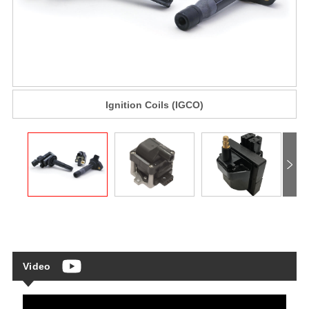
Ignition Coils (IGCO)
Video