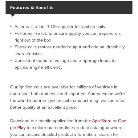
Features & Benefits
Astemo is a Tier 1 OE supplier for ignition coils
Performs like OE to ensure quality you can depend on,
right out of the box
These coils restore needed output and original drivability
characteristics
Consistent output of voltage and amperage leads to
optimal engine efficiency
Our ignition coils are available for millions of vehicles in
operation, both domestic and imported. And because we're
the world leader in ignition coil manufacturing, we can offer
better quality at an excellent price.
Download our mobile application from the
App Store
or
Goo
gle Play
to explore our complete product catalogue where
you can access detailed product information, search for