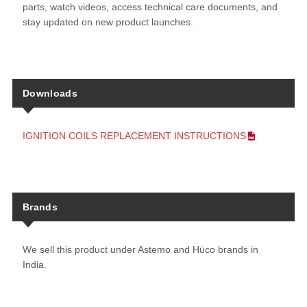
parts, watch videos, access technical care documents, and
stay updated on new product launches.
Downloads
IGNITION COILS REPLACEMENT INSTRUCTIONS
Brands
We sell this product under Astemo and Hüco brands in
India.