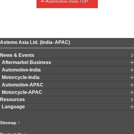
Automotive-India TOP
Astemo Asia Ltd. (India- APAC)
News & Events
Aftermarket Business
Automotive-India
Motorcycle-India
Automotive-APAC
Motorcycle-APAC
Resources
Language
Sitemap