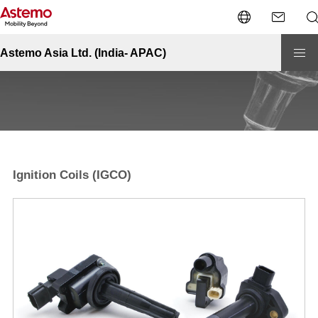
Site Top
Automotive-India
Engine Management
Ignition Coils (IGCO)
Engine Management - Ignition Coils (IGCO)
Astemo Asia Ltd. (India- APAC)
Ignition Coils (IGCO)