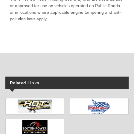
or approved for use on vehicles operated on Public Roads
or in locations where applicable engine tampering and anti-
pollution laws apply.
Related Links