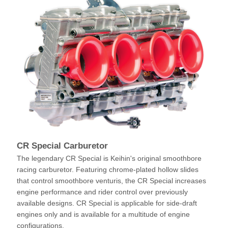
CR Special Carburetor
The legendary CR Special is Keihin's original smoothbore
racing carburetor. Featuring chrome-plated hollow slides
that control smoothbore venturis, the CR Special increases
engine performance and rider control over previously
available designs. CR Special is applicable for side-draft
engines only and is available for a multitude of engine
configurations.