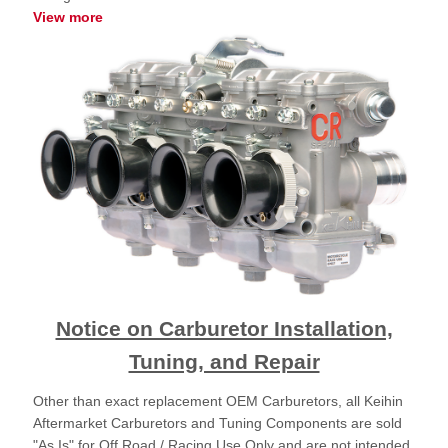
View more
Notice on Carburetor Installation,
Tuning, and Repair
Other than exact replacement OEM Carburetors, all Keihin
Aftermarket Carburetors and Tuning Components are sold
"As Is" for Off Road / Racing Use Only and are not intended