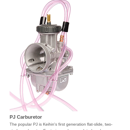
PJ Carburetor
The popular PJ is Keihin's first generation flat-slide, two-