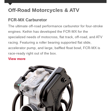
Off-Road Motorcycles & ATV
FCR-MX Carburetor
The ultimate off-road performance carburetor for four-stroke
engines. Keihin has developed the FCR-MX for the
specialized needs of motocross, flat track, off-road, and ATV
racing. Featuring a roller bearing supported flat slide,
accelerator pump, and large, baffled float bowl, FCR-MX is
race-ready right out of the box.
View more