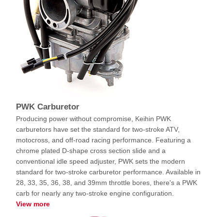
PWK Carburetor
Producing power without compromise, Keihin PWK
carburetors have set the standard for two-stroke ATV,
motocross, and off-road racing performance. Featuring a
chrome plated D-shape cross section slide and a
conventional idle speed adjuster, PWK sets the modern
standard for two-stroke carburetor performance. Available in
28, 33, 35, 36, 38, and 39mm throttle bores, there's a PWK
carb for nearly any two-stroke engine configuration.
View more