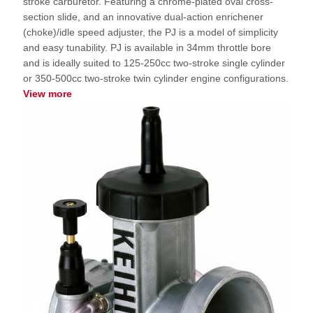
stroke carburetor. Featuring a chrome-plated oval cross-
section slide, and an innovative dual-action enrichener
(choke)/idle speed adjuster, the PJ is a model of simplicity
and easy tunability. PJ is available in 34mm throttle bore
and is ideally suited to 125-250cc two-stroke single cylinder
or 350-500cc two-stroke twin cylinder engine configurations.
View more