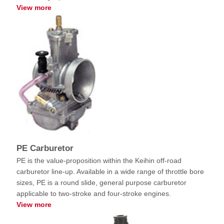
View more
PE Carburetor
PE is the value-proposition within the Keihin off-road
carburetor line-up. Available in a wide range of throttle bore
sizes, PE is a round slide, general purpose carburetor
applicable to two-stroke and four-stroke engines.
View more