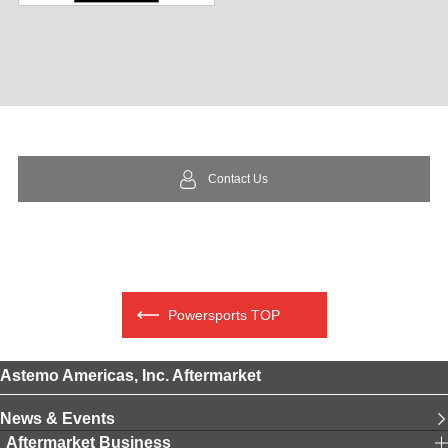
Contact Us
Powersports TOP
Astemo Americas, Inc. Aftermarket
News & Events
Aftermarket Business