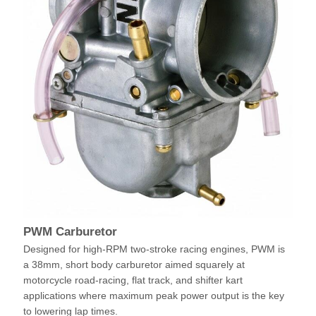
PWM Carburetor
Designed for high-RPM two-stroke racing engines, PWM is
a 38mm, short body carburetor aimed squarely at
motorcycle road-racing, flat track, and shifter kart
applications where maximum peak power output is the key
to lowering lap times.