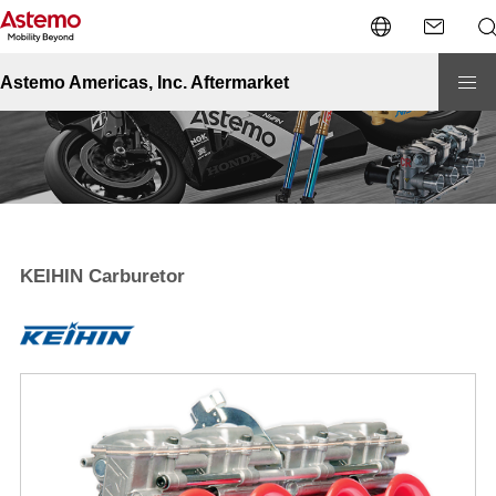
Site Top
Powersports
KEIHIN
KEIHIN Carburetor
Astemo Americas, Inc. Aftermarket
KEIHIN Carburetor