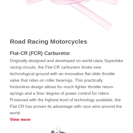
Road Racing Motorcycles
Flat-CR (FCR) Carburetor
Originally designed and developed on world-class Superbike
racing circuits, the Flat-CR carburetor broke new
technological ground with an innovative flat-slide throttle
valve that rides on roller bearings. This practically
frictionless design allows for much lighter throttle return
springs and a finer degree of power control for riders.
Produced with the highest level of technology available, the
Flat CR has proven its advantage with race wins around the
world.
View more