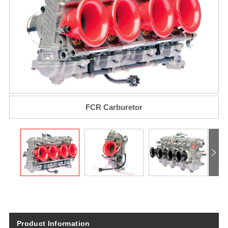
FCR Carburetor
Product Information