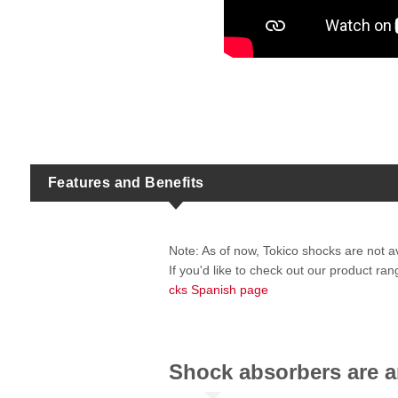
Features and Benefits
Note: As of now, Tokico shocks are not a
If you'd like to check out our product r
cks Spanish page
Shock absorbers are an