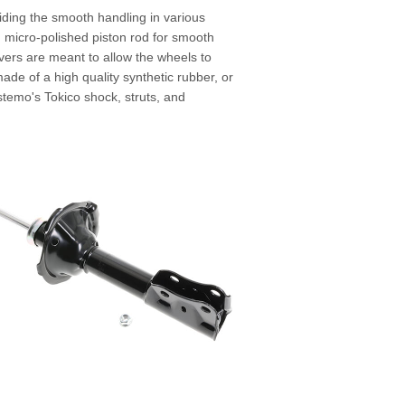
viding the smooth handling in various
d micro-polished piston rod for smooth
lovers are meant to allow the wheels to
de of a high quality synthetic rubber, or
Astemo's Tokico shock, struts, and