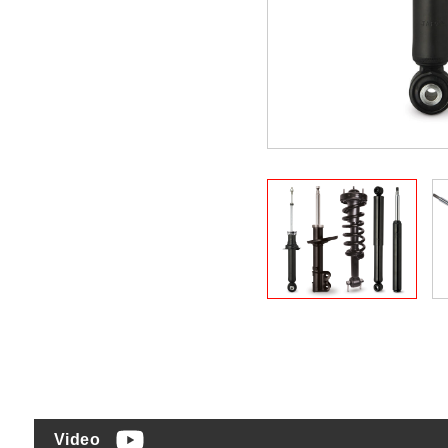
Video