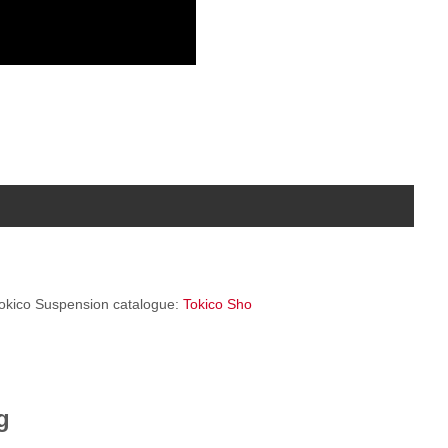
 Tokico Suspension catalogue:
Tokico Sho
g