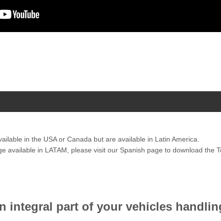
vailable in the USA or Canada but are available in Latin America.
ange available in LATAM, please visit our Spanish page to download the
 integral part of your vehicles handlin