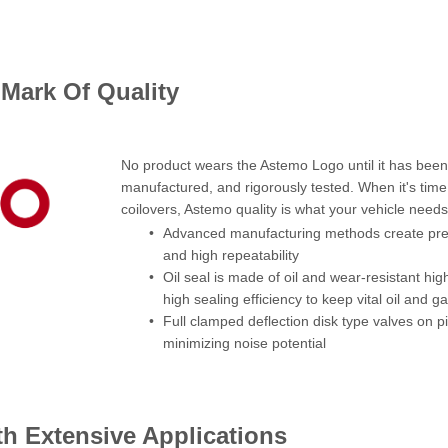
Mark Of Quality
No product wears the Astemo Logo until it has been 
manufactured, and rigorously tested. When it's time 
coilovers, Astemo quality is what your vehicle needs
Advanced manufacturing methods create precis
and high repeatability
Oil seal is made of oil and wear-resistant hig
high sealing efficiency to keep vital oil and ga
Full clamped deflection disk type valves on p
minimizing noise potential
th Extensive Applications