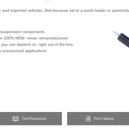
ic and imported vehicles. And because we're a world leader in automoti
or suspension components
 are 100% NEW- never remanufactured
 you can depend on, right out of the box
s pressurized applications
Part Resources
Part Catalog