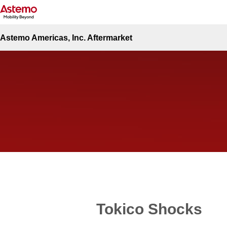
Site Top
Automotive
Tokico Shocks
Tokico Shocks
Astemo Americas, Inc. Aftermarket
Tokico Shocks