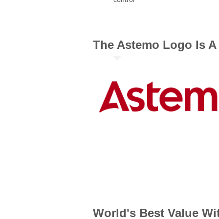
The Astemo Logo Is A 
World's Best Value Wi