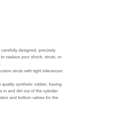
carefully designed, precisely
to replace your shock, struts, or
:
ion struts with tight tolerances
h quality synthetic rubber, having
s in and dirt out of the cylinder
iston and bottom valves for the