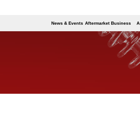
News & Events
Aftermarket Business
A