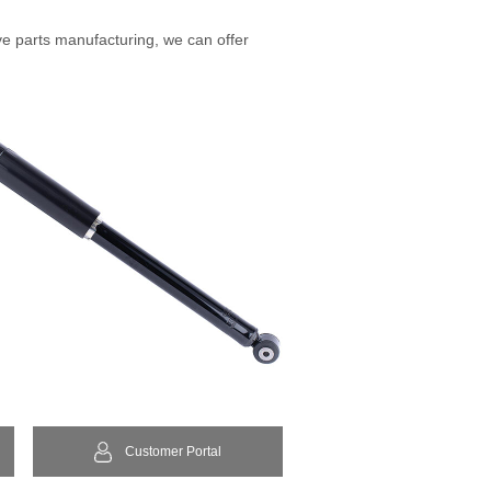
ve parts manufacturing, we can offer
Customer Portal