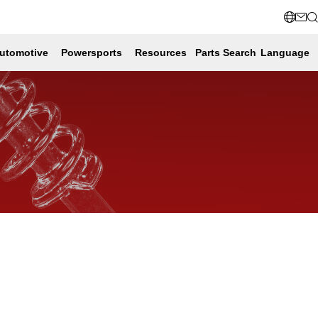
utomotive
Powersports
Resources
Parts Search
Language