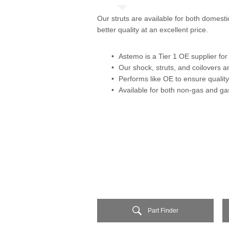
Our struts are available for both domest
better quality at an excellent price.
Astemo is a Tier 1 OE supplier f
Our shock, struts, and coilovers
Performs like OE to ensure quality
Available for both non-gas and ga
Part Finder