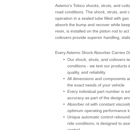
Astemo's Tokico shocks, struts, and coilo
road conditions. The shock, struts, and 
operation in a sealed tube filled with ga
absorb the bump and recover while keepin
resin, is installed on the piston rod to 
coilovers provide superior handling, stab
Every Astemo Shock Absorber Carries On
Our shock, struts, and coilovers t
conditions - we test our products i
quality, and reliability
All dimensions and components ar
the exact needs of your vehicle
Every individual part number is ext
accuracy as part of the design an
Absorber oil with constant viscosi
optimum operating performance kee
Unique automatic control rebound d
ride conditions, is designed to 
control