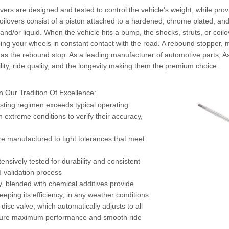
vers are designed and tested to control the vehicle's weight, while pro
coilovers consist of a piston attached to a hardened, chrome plated, an
s and/or liquid. When the vehicle hits a bump, the shocks, struts, or coi
g your wheels in constant contact with the road. A rebound stopper, ma
act as the rebound stop. As a leading manufacturer of automotive parts, 
ility, ride quality, and the longevity making them the premium choice.
 Our Tradition Of Excellence:
esting regimen exceeds typical operating
n extreme conditions to verify their accuracy,
e manufactured to tight tolerances that meet
ensively tested for durability and consistent
d validation process
ty, blended with chemical additives provide
ping its efficiency, in any weather conditions
isc valve, which automatically adjusts to all
assure maximum performance and smooth ride