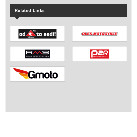
Related Links