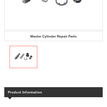
Master Cylinder​ Repair Parts​
Product Information