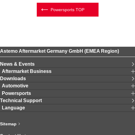
Powersports TOP
Astemo Aftermarket Germany GmbH (EMEA Region)
News & Events
Aftermarket Business
Downloads
Automotive
Powersports
Technical Support
Language
Sitemap