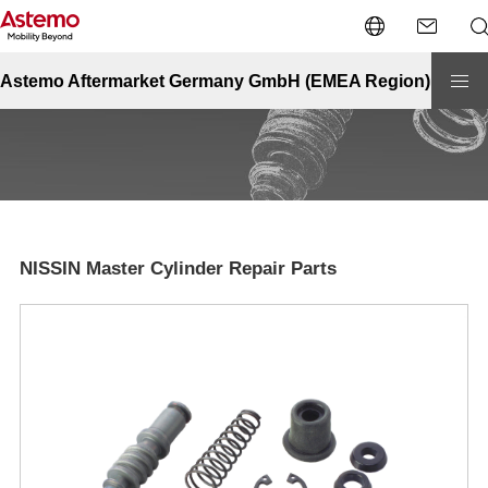
Site Top
Powersports
NISSIN Master Cylinder Repair Parts
NISSIN Master Cylinder Repair Parts
Astemo Aftermarket Germany GmbH (EMEA Region)
NISSIN Master Cylinder Repair Parts