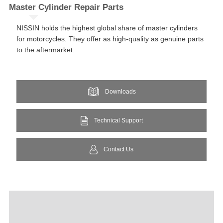
Master Cylinder​ Repair Parts​​
NISSIN holds the highest global share of master cylinders
for motorcycles. They offer as high-quality as genuine parts
to the aftermarket.​
Downloads
Technical Support
Contact Us