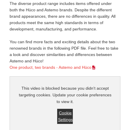
The diverse product range includes items offered under
both the Hüco and Astemo brands. Despite the different
brand appearances, there are no differences in quality. All
products meet the same high standards in terms of
development, manufacturing, and performance.
You can find more facts and exciting details about the two
renowned brands in the following PDF file. Feel free to take
a look and discover similarities and differences between
Astemo and Hüco!
One product, two brands - Astemo and Hüco
This video is blocked because you didn't accept
targeting cookies. Update your cookie preferences
to view it.
Cookie
Settings