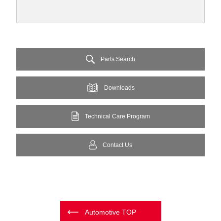
Parts Search
Downloads
Technical Care Program
Contact Us
Automotive TOP