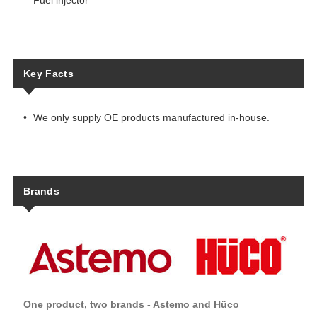
Fuel injector
Key Facts
We only supply OE products manufactured in-house.
Brands
One product, two brands - Astemo and Hüco