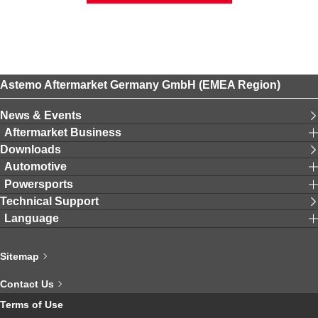
Astemo Aftermarket Germany GmbH (EMEA Region)
News & Events
Aftermarket Business
Downloads
Automotive
Powersports
Technical Support
Language
Sitemap
Contact Us
Terms of Use