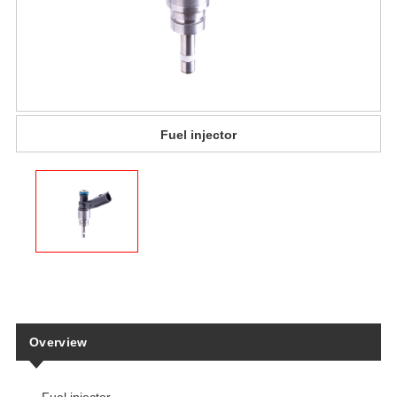
Fuel injector
Overview