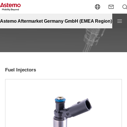
Site Top
Automotive
Fuel Injectors
Fuel Injectors
Astemo Aftermarket Germany GmbH (EMEA Region)
Fuel Injectors