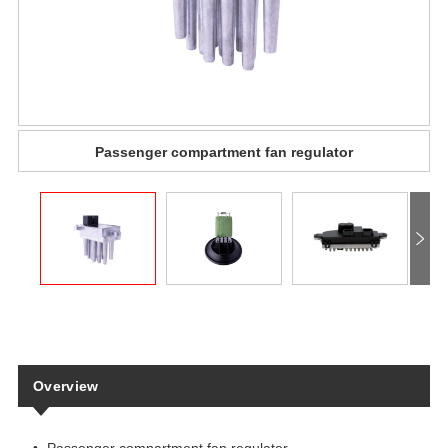
Passenger compartment fan regulator
Overview