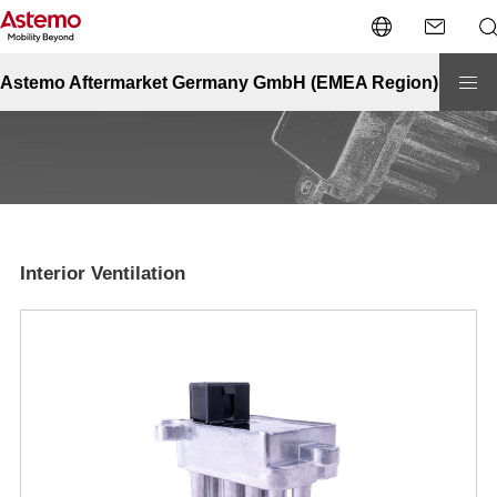
Site Top
Automotive
Interior Ventilation
Interior Ventilation
Astemo Aftermarket Germany GmbH (EMEA Region)
Interior Ventilation