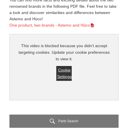
You can find more facts and exciting details about the two
renowned brands in the following PDF file. Feel free to take
a look and discover similarities and differences between
Astemo and Hüco!
One product, two brands - Astemo and Hüco
This video is blocked because you didn't accept
targeting cookies. Update your cookie preferences
to view it.
Cookie
Settings
Parts Search