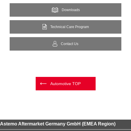
Downloads
Technical Care Program
Contact Us
Automotive TOP
Astemo Aftermarket Germany GmbH (EMEA Region)