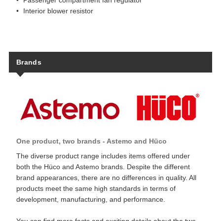
Passenger compartment fan regulator
Interior blower resistor
Brands
One product, two brands - Astemo and Hüco
The diverse product range includes items offered under
both the Hüco and Astemo brands. Despite the different
brand appearances, there are no differences in quality. All
products meet the same high standards in terms of
development, manufacturing, and performance.