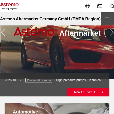
Astemo Aftermarket Germany GmbH (EMEA Region)
High pressure pumps - Technical Support Article
2026 Jul. 21
Products & Services
Newslet
News & Events
Page navigation
Automotive