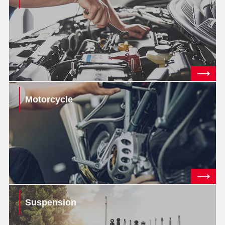
Motorcycle
Suspension