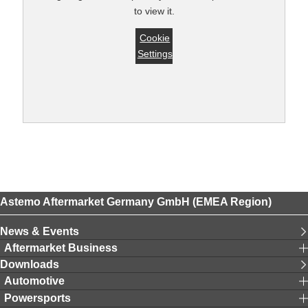
to view it.
Cookie
Settings
Astemo Aftermarket Germany GmbH (EMEA Region)
News & Events
Aftermarket Business
Downloads
Automotive
Powersports