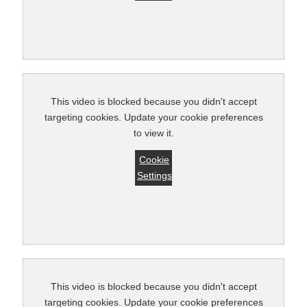
This video is blocked because you didn't accept
targeting cookies. Update your cookie preferences
to view it.
Cookie
Settings
This video is blocked because you didn't accept
targeting cookies. Update your cookie preferences