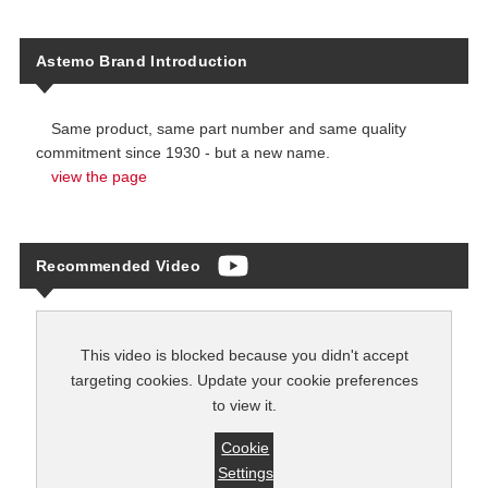
Astemo Brand Introduction
Same product, same part number and same quality
commitment since 1930 - but a new name.
view the page
Recommended Video
This video is blocked because you didn't accept
targeting cookies. Update your cookie preferences
to view it.
Cookie
Settings