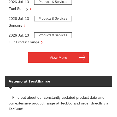
2026 Jul. 13
Products & Services
Fuel Supply
2026 Jul. 13
Products & Services
Sensors
2026 Jul. 13
Products & Services
Our Product range
View More
Astemo at TecAlliance
Find out about our constantly updated product data and
our extensive product range at TecDoc and order directly via
TecCom!