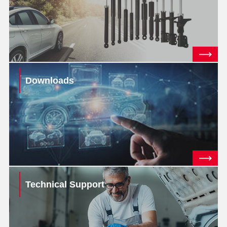
Downloads
Technical Support