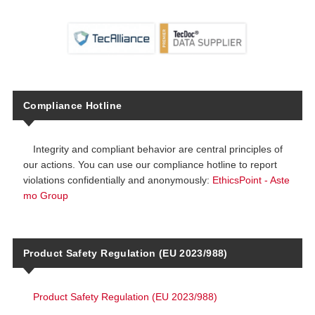
Compliance Hotline
Integrity and compliant behavior are central principles of
our actions. You can use our compliance hotline to report
violations confidentially and anonymously:
EthicsPoint - Aste
mo Group
Product Safety Regulation (EU 2023/988)
Product Safety Regulation (EU 2023/988)