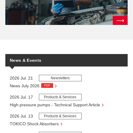
News & Events
2026 Jul. 21
Newsletters
News July 2026
PDF
2026 Jul. 17
Products & Services
High pressure pumps - Technical Support Article
2026 Jul. 13
Products & Services
TOKICO Shock Absorbers