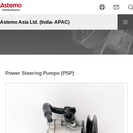
Site Top
Automotive-APAC
Pumps
Power Steering Pumps (PSP)
Pumps - Power Steering Pumps (PSP)
Astemo Asia Ltd. (India- APAC)
Power Steering Pumps (PSP)