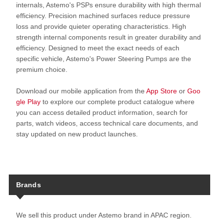
internals, Astemo's PSPs ensure durability with high thermal
efficiency. Precision machined surfaces reduce pressure
loss and provide quieter operating characteristics. High
strength internal components result in greater durability and
efficiency. Designed to meet the exact needs of each
specific vehicle, Astemo's Power Steering Pumps are the
premium choice.
Download our mobile application from the
App Store
or
Goo
gle Play
to explore our complete product catalogue where
you can access detailed product information, search for
parts, watch videos, access technical care documents, and
stay updated on new product launches.
Brands
We sell this product under Astemo brand in APAC region.