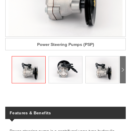
Power Steering Pumps (PSP)
Features & Benefits