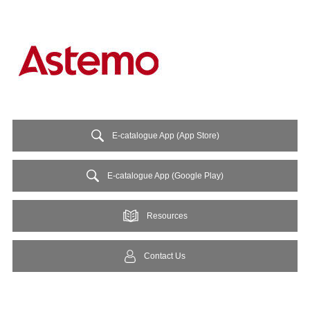
E-catalogue App (App Store)
E-catalogue App (Google Play)
Resources
Contact Us