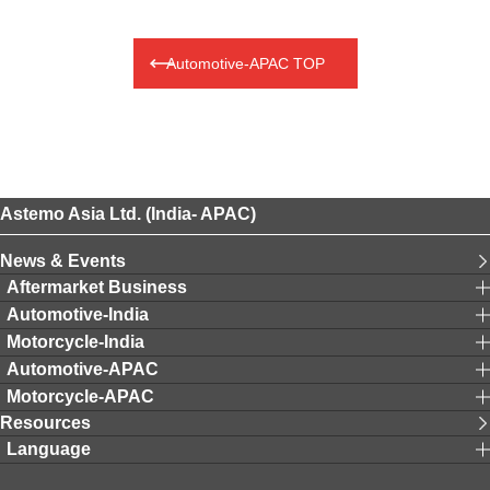
Automotive-APAC TOP
Astemo Asia Ltd. (India- APAC)
News & Events
Aftermarket Business
Automotive-India
Motorcycle-India
Automotive-APAC
Motorcycle-APAC
Resources
Language