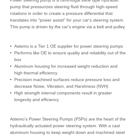
Power steering pump is a centrifugal vane type hydraulic
pump that pressurizes steering fluid through high-speed
rotations in order to create a pressure differential that
translates into "power assist" for your car's steering system.
This pump is driven by the car's engine via a belt and pulley.
Astemo is a Tier 1 OE supplier for power steering pumps
Performs like OE to ensure quality and reliability out of the
box
Aluminum housing for increased weight reduction and
high thermal efficiency
Precision machined surfaces reduce pressure loss and
decrease Noise, Vibration, and Harshness (NVH)
High strength internal components result in greater
longevity and efficiency
Astemo's Power Steering Pumps (PSPs) are the heart of the
hydraulically actuated power steering system. With a cast
aluminum housing to keep weight down and machined steel