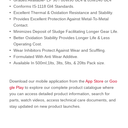
Grades Available- EP 90 / 80W90 GL4 & 85W140 GL4
Conforms IS-1118 Gl4 Standards.
Excellent Thermal & Oxidation Resistance and Stability.
Provides Excellent Protection Against Metal-To-Metal
Contact.
Minimizes Deposit of Sludge Facilitating Longer Gear Life.
Better Oxidation Stability Provides Longer Life & Less
Operating Cost.
Wear Inhibitors Protect Against Wear and Scuffling.
Formulated With Anti Wear Additive.
Available In 500ml,1lts, 3lts, 5lts, & 20lts Pack size.
Download our mobile application from the
App Store
or
Goo
gle Play
to explore our complete product catalogue where
you can access detailed product information, search for
parts, watch videos, access technical care documents, and
stay updated on new product launches.