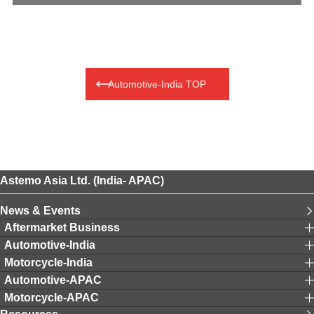
Automotive-India TOP
Astemo Asia Ltd. (India- APAC)
News & Events
Aftermarket Business
Automotive-India
Motorcycle-India
Automotive-APAC
Motorcycle-APAC