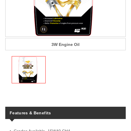
3W Engine Oil
Features & Benefits