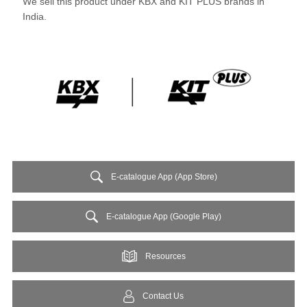
We sell this product under KBX and KIT PLUS brands in
India.
E-catalogue App (App Store)
E-catalogue App (Google Play)
Resources
Contact Us