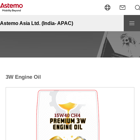
Site Top
Automotive-India
Fluids
3W Engine Oil
Fluids - 3W Engine Oil
Astemo Asia Ltd. (India- APAC)
3W Engine Oil