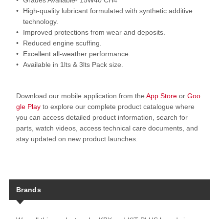
Grades Available- 15W40 CH4
High-quality lubricant formulated with synthetic additive
technology.
Improved protections from wear and deposits.
Reduced engine scuffing.
Excellent all-weather performance.
Available in 1lts & 3lts Pack size.
Download our mobile application from the
App Store
or
Goo
gle Play
to explore our complete product catalogue where
you can access detailed product information, search for
parts, watch videos, access technical care documents, and
stay updated on new product launches.
Brands