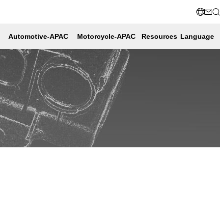
Automotive-APAC
Motorcycle-APAC
Resources
Language