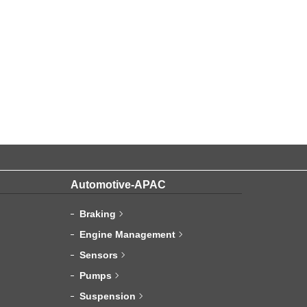
Automotive-APAC
Braking
Engine Management
Sensors
Pumps
Suspension