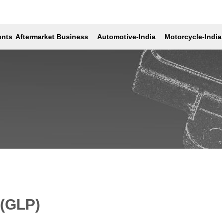
lays (GLP)
ents
Aftermarket Business
Automotive-India
Motorcycle-India
 (GLP)