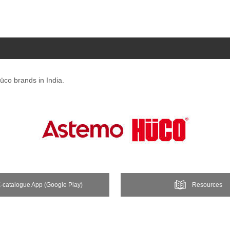
üco brands in India.
-catalogue App (Google Play)
Resources