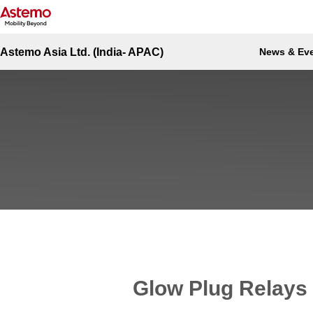
Site Top
Automotive-India
Engine Management
Glow Plug Relays (GLP)
Engine Management - Glow Plug Re
Astemo Asia Ltd. (India- APAC)
News & Ev
Glow Plug Relays