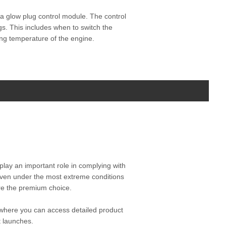
y a glow plug control module. The control
gs. This includes when to switch the
ting temperature of the engine.
play an important role in complying with
even under the most extreme conditions
are the premium choice.
where you can access detailed product
t launches.