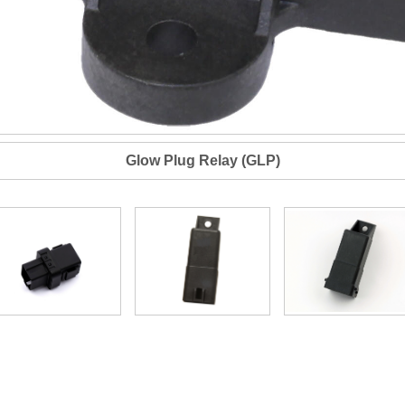
Glow Plug Relay (GLP)