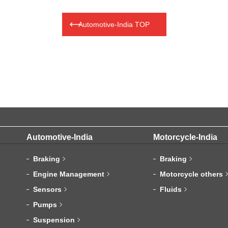
Automotive-India TOP
Automotive-India
Motorcycle-India
Braking
Braking
Engine Management
Motorcycle others
Sensors
Fluids
Pumps
Suspension