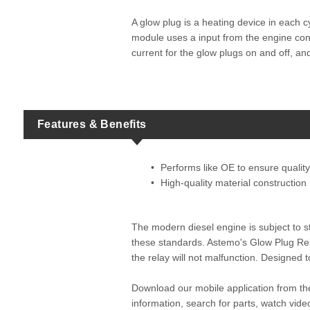
A glow plug is a heating device in each c
module uses a input from the engine contr
current for the glow plugs on and off, an
Features & Benefits
Performs like OE to ensure quality 
High-quality material construction
The modern diesel engine is subject to st
these standards. Astemo's Glow Plug Rel
the relay will not malfunction. Designed
Download our mobile application from t
information, search for parts, watch vi