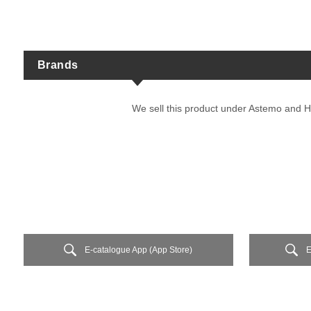
Brands
We sell this product under Astemo and H
E-catalogue App (App Store)
E