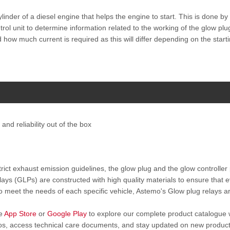
ylinder of a diesel engine that helps the engine to start. This is done b
ol unit to determine information related to the working of the glow plu
d how much current is required as this will differ depending on the star
and reliability out of the box
rict exhaust emission guidelines, the glow plug and the glow controller 
ays (GLPs) are constructed with high quality materials to ensure that 
 to meet the needs of each specific vehicle, Astemo's Glow plug relays 
he
App Store
or
Google Play
to explore our complete product catalogue 
deos, access technical care documents, and stay updated on new produc