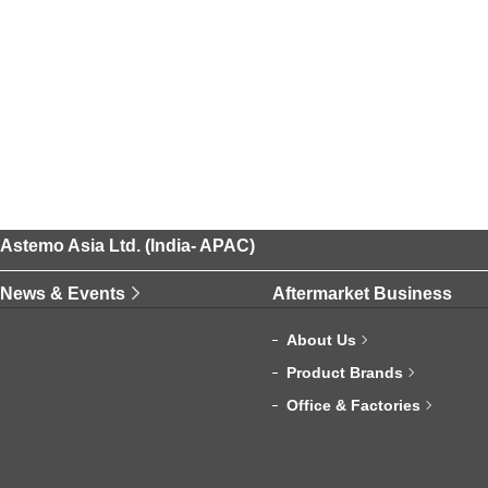
Astemo Asia Ltd. (India- APAC)
News & Events
Aftermarket Business
About Us
Product Brands
Office & Factories